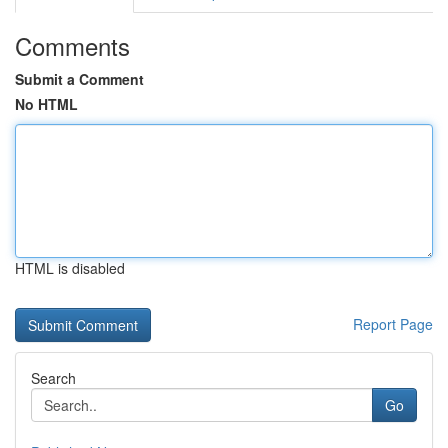
Comments
Submit a Comment
No HTML
HTML is disabled
Report Page
Search
Go