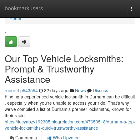
Home
bookmarkusers
Togg
navi
Home
1
Our Top Vehicle Locksmiths:
Prompt & Trustworthy
Assistance
robertrtlp543554
82 days ago
News
Discuss
Finding a experienced vehicle locksmith in Durham can be difficult
, especially when you're unable to access your ride. That's why
we've compiled a list of Durham's premier locksmiths, known for
their rapid
https://lucyabzv192305.blogrelation.com/47650518/durham-s-top-
vehicle-locksmiths-quick-trustworthy-assistance
Comments
Who Upvoted