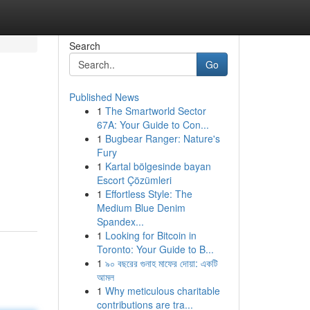
Search
Go
Published News
1
The Smartworld Sector
67A: Your Guide to Con...
1
Bugbear Ranger: Nature's
Fury
1
Kartal bölgesinde bayan
Escort Çözümleri
1
Effortless Style: The
Medium Blue Denim
Spandex...
1
Looking for Bitcoin in
Toronto: Your Guide to B...
1
৯০ বছরের গুনাহ মাফের দোয়া: একটি
আমল
1
Why meticulous charitable
contributions are tra...