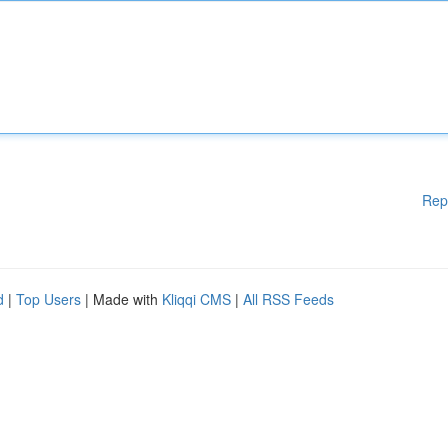
Rep
d
|
Top Users
| Made with
Kliqqi CMS
|
All RSS Feeds