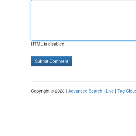
HTML is disabled
Copyright © 2026 |
Advanced Search
|
Live
|
Tag Clou