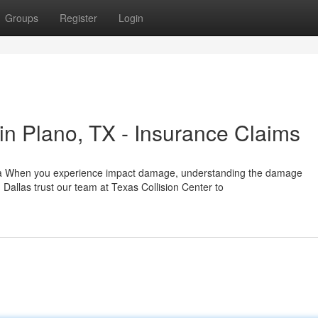
Groups
Register
Login
n Plano, TX - Insurance Claims
rea When you experience impact damage, understanding the damage
allas trust our team at Texas Collision Center to