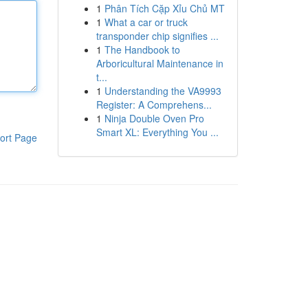
1
Phân Tích Cặp Xỉu Chủ MT
1
What a car or truck
transponder chip signifies ...
1
The Handbook to
Arboricultural Maintenance in
t...
1
Understanding the VA9993
Register: A Comprehens...
1
Ninja Double Oven Pro
Smart XL: Everything You ...
ort Page