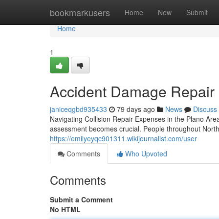
Home
bookmarkusers
Home
New
Submit
Home
1
Accident Damage Repair i
janiceqgbd935433
79 days ago
News
Discuss
Navigating Collision Repair Expenses in the Plano A
assessment becomes crucial. People throughout North D
https://emilyeyqc901311.wikijournalist.com/user
Comments
Who Upvoted
Comments
Submit a Comment
No HTML