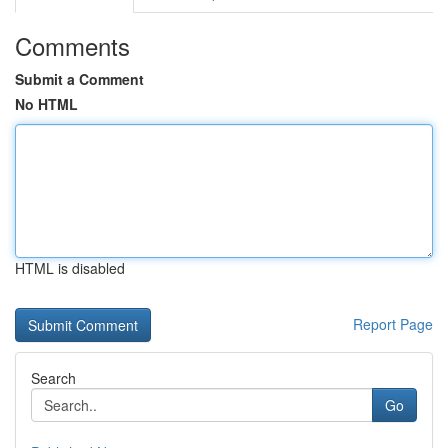
Comments
Submit a Comment
No HTML
HTML is disabled
Report Page
Search
Go