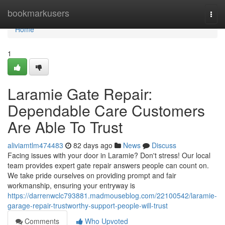
Home
bookmarkusers
Togg
navi
Home
1
Laramie Gate Repair:
Dependable Care Customers
Are Able To Trust
aliviamtlm474483
82 days ago
News
Discuss
Facing issues with your door in Laramie? Don't stress! Our local
team provides expert gate repair answers people can count on.
We take pride ourselves on providing prompt and fair
workmanship, ensuring your entryway is
https://darrenwclc793881.madmouseblog.com/22100542/laramie-
garage-repair-trustworthy-support-people-will-trust
Comments
Who Upvoted