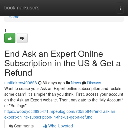
Home
bookmarkusers
Togg
navi
Home
1
End Ask an Expert Online
Subscription in the US & Get a
Refund
mattiekrce400868
80 days ago
News
Discuss
Want to cease your Ask an Expert online subscription and reclaim
some cash? It's simpler than you think! First, access your account
on the Ask an Expert website. Then, navigate to the "My Account"
or "Settings"
https://woodyqctf895471.mpeblog.com/73585846/end-ask-an-
expert-online-subscription-in-the-us-get-a-refund
Comments
Who Upvoted