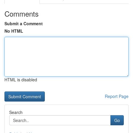
Comments
Submit a Comment
No HTML
HTML is disabled
Report Page
Search
Go