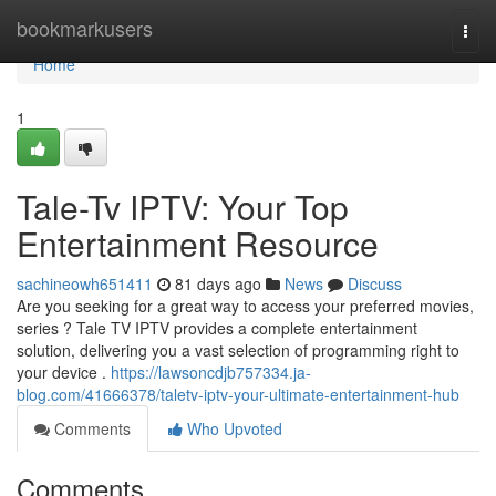
Home
bookmarkusers
Togg
navi
Home
1
Tale-Tv IPTV: Your Top
Entertainment Resource
sachineowh651411
81 days ago
News
Discuss
Are you seeking for a great way to access your preferred movies,
series ? Tale TV IPTV provides a complete entertainment
solution, delivering you a vast selection of programming right to
your device .
https://lawsoncdjb757334.ja-
blog.com/41666378/taletv-iptv-your-ultimate-entertainment-hub
Comments
Who Upvoted
Comments