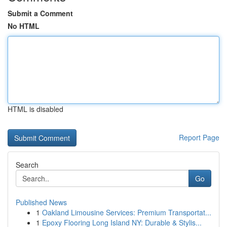
Submit a Comment
No HTML
HTML is disabled
Report Page
Search
Go
Published News
1
Oakland Limousine Services: Premium Transportat...
1
Epoxy Flooring Long Island NY: Durable & Stylis...