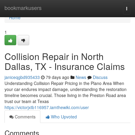
Home
bookmarkusers
Togg
navi
Home
1
Collision Repair in North
Dallas, TX - Insurance Claims
janiceqgbd935433
79 days ago
News
Discuss
Understanding Collision Repair Pricing in the Plano Area When
your car endures impact damage, understanding the restoration
timeline becomes crucial. Those living in the Preston Road area
trust our team at Texas
https://victorjxtb116957.iamthewiki.com/user
Comments
Who Upvoted
Comments