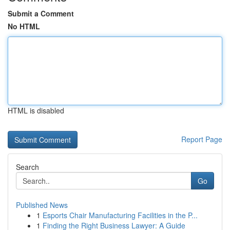
Submit a Comment
No HTML
HTML is disabled
Report Page
Search
Go
Published News
1
Esports Chair Manufacturing Facilities in the P...
1
Finding the Right Business Lawyer: A Guide