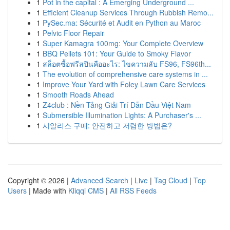
1
Pot in the capital : A Emerging Underground ...
1
Efficient Cleanup Services Through Rubbish Remo...
1
PySec.ma: Sécurité et Audit en Python au Maroc
1
Pelvic Floor Repair
1
Super Kamagra 100mg: Your Complete Overview
1
BBQ Pellets 101: Your Guide to Smoky Flavor
1
สล็อตซื้อฟรีสปินคืออะไร: ไขความลับ FS96, FS96th...
1
The evolution of comprehensive care systems in ...
1
Improve Your Yard with Foley Lawn Care Services
1
Smooth Roads Ahead
1
Z4club : Nền Tảng Giải Trí Dẫn Đầu Việt Nam
1
Submersible Illumination Lights: A Purchaser's ...
1
시알리스 구매: 안전하고 저렴한 방법은?
Copyright © 2026 |
Advanced Search
|
Live
|
Tag Cloud
|
Top
Users
| Made with
Kliqqi CMS
|
All RSS Feeds