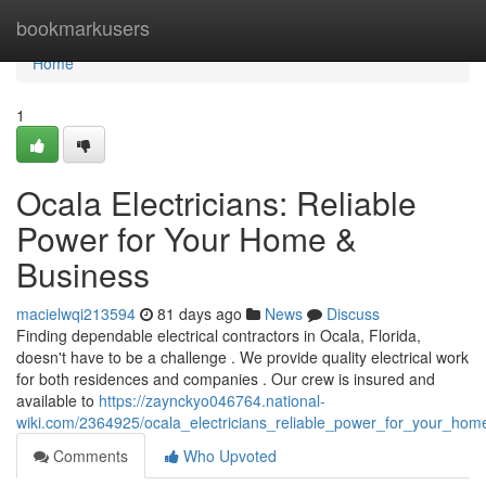
Home
bookmarkusers
Home
1
Ocala Electricians: Reliable
Power for Your Home &
Business
macielwqi213594
81 days ago
News
Discuss
Finding dependable electrical contractors in Ocala, Florida,
doesn't have to be a challenge . We provide quality electrical work
for both residences and companies . Our crew is insured and
available to
https://zaynckyo046764.national-
wiki.com/2364925/ocala_electricians_reliable_power_for_your_hom
Comments
Who Upvoted