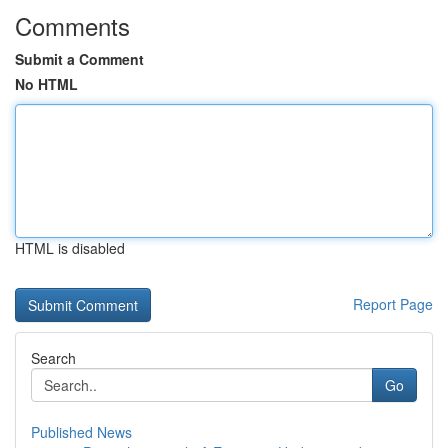
Comments
Submit a Comment
No HTML
HTML is disabled
Report Page
Search
Go
Published News