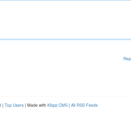
Rep
d
|
Top Users
| Made with
Kliqqi CMS
|
All RSS Feeds