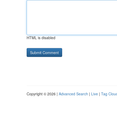
HTML is disabled
Copyright © 2026 |
Advanced Search
|
Live
|
Tag Clou