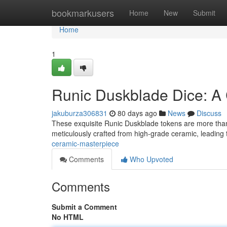
Home
bookmarkusers
Home
New
Submit
Home
1
Runic Duskblade Dice: A
jakuburza306831
80 days ago
News
Discuss
These exquisite Runic Duskblade tokens are more than ju
meticulously crafted from high-grade ceramic, leading
ceramic-masterpiece
Comments
Who Upvoted
Comments
Submit a Comment
No HTML