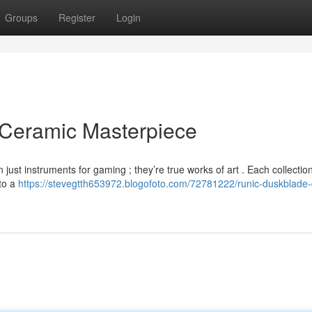
Groups
Register
Login
 Ceramic Masterpiece
st instruments for gaming ; they’re true works of art . Each collection
 to a
https://stevegtth653972.blogofoto.com/72781222/runic-duskblade-