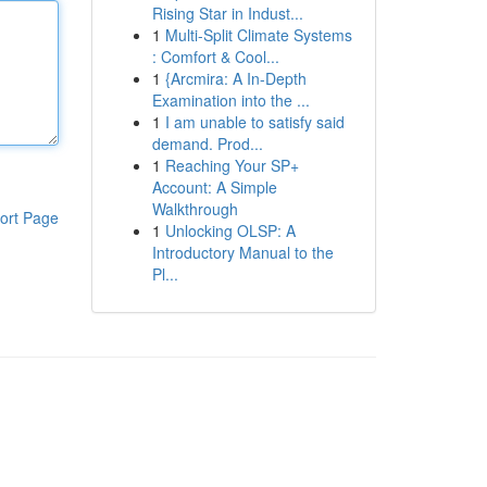
Rising Star in Indust...
1
Multi-Split Climate Systems
: Comfort & Cool...
1
{Arcmira: A In-Depth
Examination into the ...
1
I am unable to satisfy said
demand. Prod...
1
Reaching Your SP+
Account: A Simple
Walkthrough
ort Page
1
Unlocking OLSP: A
Introductory Manual to the
Pl...