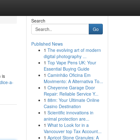
Search
Go
Published News
1
The evolving art of modern
digital photography ...
1
Top Vape Pens UK: Your
Essential Buying Guide
1
Caminhão Oficina Em
 is
Movimento: A Alternativa To...
dice-a-
1
Cheyenne Garage Door
Repair: Reliable Service Y...
1
88m: Your Ultimate Online
Casino Destination
1
Scientific innovations in
animal protection are...
1
What to Look for in a
Vancouver top Tax Account...
1
Apricot Stone Granules: A