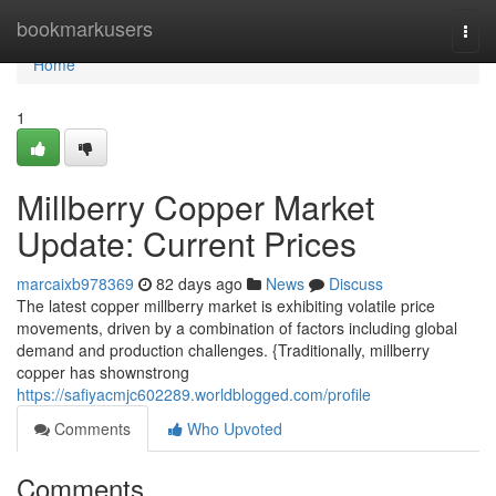
Home
bookmarkusers
Togg
navi
Home
1
Millberry Copper Market
Update: Current Prices
marcaixb978369
82 days ago
News
Discuss
The latest copper millberry market is exhibiting volatile price
movements, driven by a combination of factors including global
demand and production challenges. {Traditionally, millberry
copper has shownstrong
https://safiyacmjc602289.worldblogged.com/profile
Comments
Who Upvoted
Comments