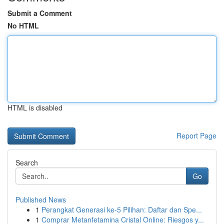
Submit a Comment
No HTML
HTML is disabled
Report Page
Search
Go
Published News
1
Perangkat Generasi ke-5 Pilihan: Daftar dan Spe...
1
Comprar Metanfetamina Cristal Online: Riesgos y...