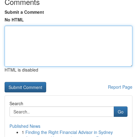
Comments
Submit a Comment
No HTML
HTML is disabled
Report Page
Search
Go
Published News
1
Finding the Right Financial Advisor in Sydney