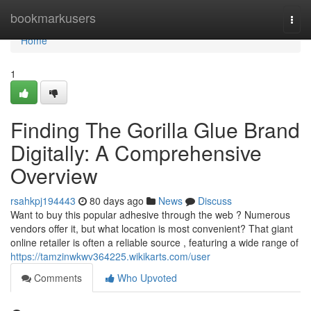
Home
bookmarkusers
Togg
navi
Home
1
Finding The Gorilla Glue Brand
Digitally: A Comprehensive
Overview
rsahkpj194443
80 days ago
News
Discuss
Want to buy this popular adhesive through the web ? Numerous
vendors offer it, but what location is most convenient? That giant
online retailer is often a reliable source , featuring a wide range of
https://tamzinwkwv364225.wikikarts.com/user
Comments
Who Upvoted