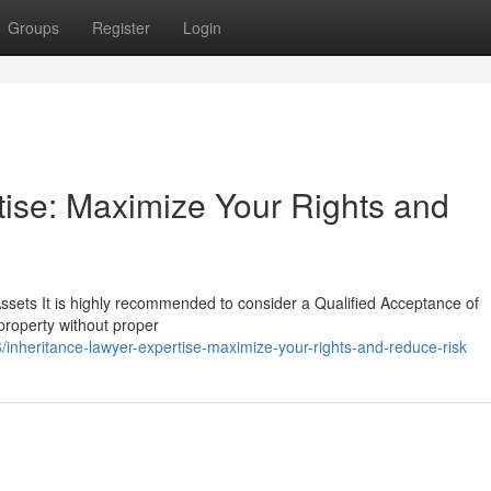
Groups
Register
Login
tise: Maximize Your Rights and
Assets It is highly recommended to consider a Qualified Acceptance of
 property without proper
heritance-lawyer-expertise-maximize-your-rights-and-reduce-risk