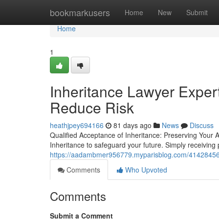
Home
bookmarkusers
Home
New
Submit
Home
1
Inheritance Lawyer Exper
Reduce Risk
heathjpey694166
81 days ago
News
Discuss
Qualified Acceptance of Inheritance: Preserving Your 
Inheritance to safeguard your future. Simply receiving
https://aadambmer956779.myparisblog.com/41428456/in
Comments
Who Upvoted
Comments
Submit a Comment