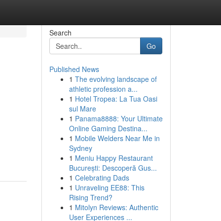
Search
Go
Published News
1
The evolving landscape of
athletic profession a...
1
Hotel Tropea: La Tua Oasi
sul Mare
1
Panama8888: Your Ultimate
Online Gaming Destina...
1
Mobile Welders Near Me in
Sydney
1
Meniu Happy Restaurant
București: Descoperă Gus...
1
Celebrating Dads
1
Unraveling EE88: This
Rising Trend?
1
Mitolyn Reviews: Authentic
User Experiences ...