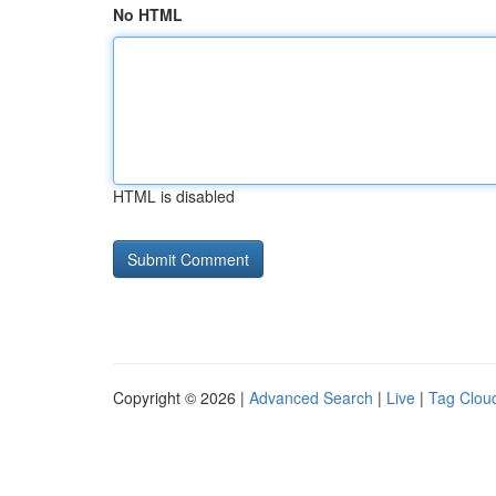
No HTML
HTML is disabled
Copyright © 2026 |
Advanced Search
|
Live
|
Tag Clou