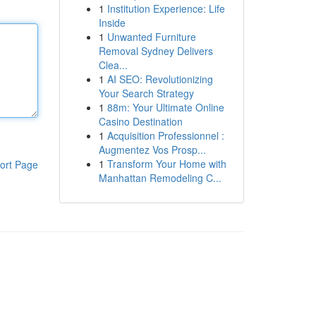
1
Institution Experience: Life
Inside
1
Unwanted Furniture
Removal Sydney Delivers
Clea...
1
AI SEO: Revolutionizing
Your Search Strategy
1
88m: Your Ultimate Online
Casino Destination
1
Acquisition Professionnel :
Augmentez Vos Prosp...
1
Transform Your Home with
ort Page
Manhattan Remodeling C...