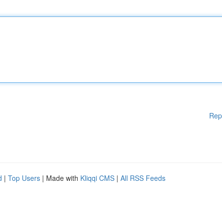
Rep
d
|
Top Users
| Made with
Kliqqi CMS
|
All RSS Feeds