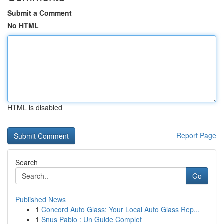
Submit a Comment
No HTML
HTML is disabled
Report Page
Search
Go
Published News
1
Concord Auto Glass: Your Local Auto Glass Rep...
1
Snus Pablo : Un Guide Complet