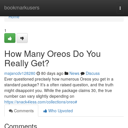
Home
bookmarkusers
Togg
navi
Home
1
How Many Oreos Do You
Really Get?
majancdv128280
80 days ago
News
Discuss
Ever questioned precisely how numerous Oreos you get in a
standard package? It’s a often raised question, and the truth
might disappoint you. While the package claims 30, the true
number can vary slightly depending on
https://snack4less.com/collections/oreo#
Comments
Who Upvoted
Comments