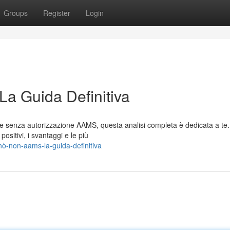
Groups
Register
Login
La Guida Definitiva
ale senza autorizzazione AAMS, questa analisi completa è dedicata a te.
positivi, i svantaggi e le più
nò-non-aams-la-guida-definitiva