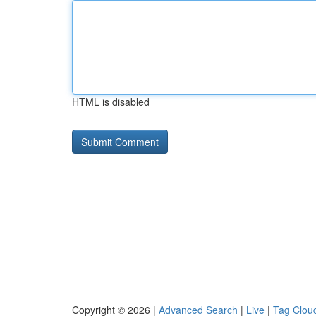
HTML is disabled
Copyright © 2026 |
Advanced Search
|
Live
|
Tag Clou