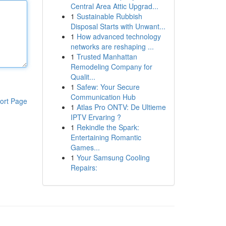
Central Area Attic Upgrad...
1
Sustainable Rubbish
Disposal Starts with Unwant...
1
How advanced technology
networks are reshaping ...
1
Trusted Manhattan
Remodeling Company for
Qualit...
1
Safew: Your Secure
Communication Hub
ort Page
1
Atlas Pro ONTV: De Ultieme
IPTV Ervaring ?
1
Rekindle the Spark:
Entertaining Romantic
Games...
1
Your Samsung Cooling
Repairs: