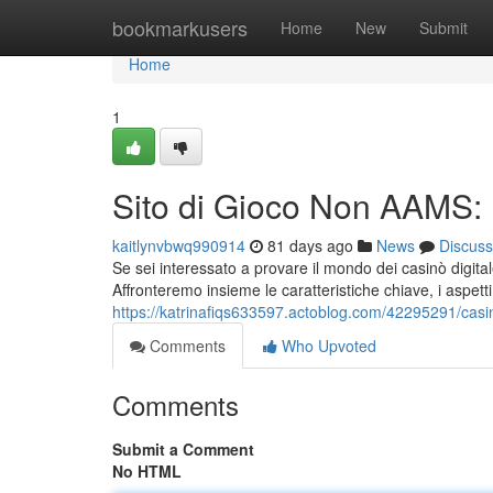
Home
bookmarkusers
Home
New
Submit
Home
1
Sito di Gioco Non AAMS: 
kaitlynvbwq990914
81 days ago
News
Discuss
Se sei interessato a provare il mondo dei casinò digit
Affronteremo insieme le caratteristiche chiave, i aspetti 
https://katrinafiqs633597.actoblog.com/42295291/casi
Comments
Who Upvoted
Comments
Submit a Comment
No HTML