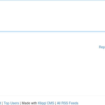
Rep
d
|
Top Users
| Made with
Kliqqi CMS
|
All RSS Feeds