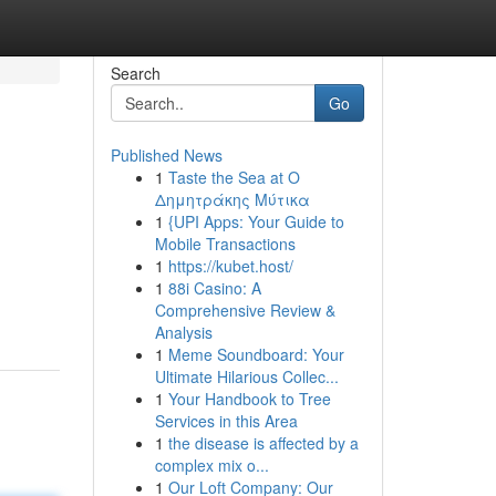
Search
Go
Published News
1
Taste the Sea at Ο
Δημητράκης Μύτικα
1
{UPI Apps: Your Guide to
Mobile Transactions
1
https://kubet.host/
1
88i Casino: A
Comprehensive Review &
Analysis
1
Meme Soundboard: Your
Ultimate Hilarious Collec...
1
Your Handbook to Tree
Services in this Area
1
the disease is affected by a
complex mix o...
1
Our Loft Company: Our