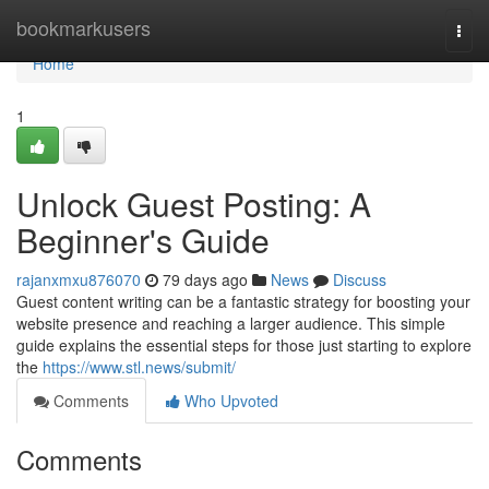
Home
bookmarkusers
Togg
navi
Home
1
Unlock Guest Posting: A
Beginner's Guide
rajanxmxu876070
79 days ago
News
Discuss
Guest content writing can be a fantastic strategy for boosting your
website presence and reaching a larger audience. This simple
guide explains the essential steps for those just starting to explore
the
https://www.stl.news/submit/
Comments
Who Upvoted
Comments