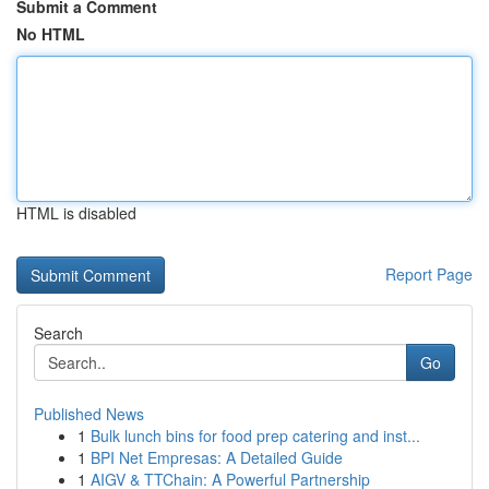
Submit a Comment
No HTML
HTML is disabled
Report Page
Search
Go
Published News
1
Bulk lunch bins for food prep catering and inst...
1
BPI Net Empresas: A Detailed Guide
1
AIGV & TTChain: A Powerful Partnership