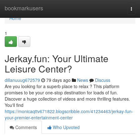
Home
bookmarkusers
Togg
navi
Home
1
Jerkay.fun: Your Ultimate
Leisure Center?
dillanuuug672579
79 days ago
News
Discuss
Are you looking for a superb place to relax ? This platform
promises to be your one-stop destination for loads of fun.
Discover a huge collection of videos and more thrilling features.
You'll find
https://monicaqttv671822.blogscribble.com/41234463/jerkay-fun-
your-premier-entertainment-center
Comments
Who Upvoted