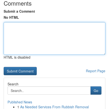
Comments
Submit a Comment
No HTML
HTML is disabled
Report Page
Search
Go
Published News
1
As Needed Services From Rubbish Removal