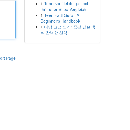
1
Tonerkauf leicht gemacht:
Ihr Toner-Shop Vergleich
1
Teen Patti Guru : A
Beginner's Handbook
1
다낭 고급 빌라: 꿈결 같은 휴
식 완벽한 선택
ort Page