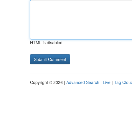
HTML is disabled
Copyright © 2026 |
Advanced Search
|
Live
|
Tag Clou