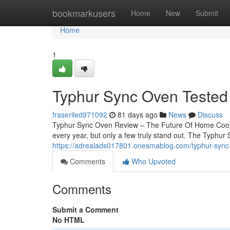
Home
bookmarkusers
Home
New
Submit
Home
1
Typhur Sync Oven Tested
fraseriled971092
81 days ago
News
Discuss
Typhur Sync Oven Review – The Future Of Home Cook
every year, but only a few truly stand out. The Typhur
https://adrealads017801.onesmablog.com/typhur-sync-
Comments
Who Upvoted
Comments
Submit a Comment
No HTML