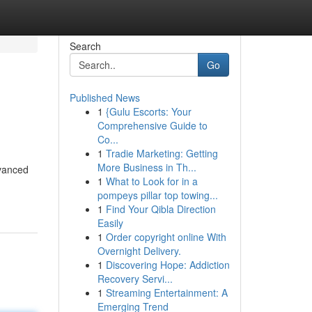
Search
Go
Published News
1
{Gulu Escorts: Your
Comprehensive Guide to
Co...
1
Tradie Marketing: Getting
More Business in Th...
vanced
1
What to Look for in a
pompeys pillar top towing...
1
Find Your Qibla Direction
Easily
1
Order copyright online With
Overnight Delivery.
1
Discovering Hope: Addiction
Recovery Servi...
1
Streaming Entertainment: A
Emerging Trend