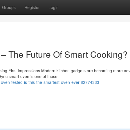
Groups
Register
Login
 – The Future Of Smart Cooking?
ing First Impressions Modern kitchen gadgets are becoming more ad
 Sync smart oven is one of those
oven-tested-is-this-the-smartest-oven-ever-82774333