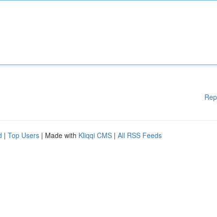
Rep
d
|
Top Users
| Made with
Kliqqi CMS
|
All RSS Feeds