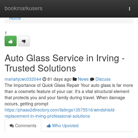
Home
bookmarkusers
Togg
navi
Home
1
Auto Glass Service in Irving -
Trusted Solutions
mariahjcwc032044
81 days ago
News
Discuss
The Importance of Quick Glass Repair Your auto glass is far more
than a cosmetic feature of your car. It's a vital structural element
that protects you and your family during travel. When damage
occurs, getting prompt
https://phase2directory.com/listings13575516/windshield-
replacement-in-irving-professional-solutions
Comments
Who Upvoted