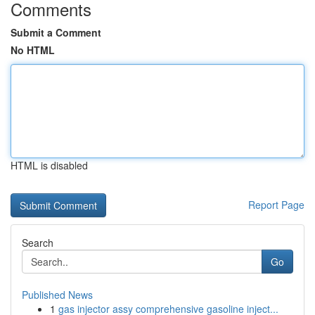
Comments
Submit a Comment
No HTML
HTML is disabled
Report Page
Search
Go
Published News
1
gas injector assy comprehensive gasoline inject...