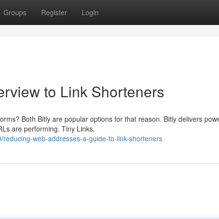
Groups
Register
Login
rview to Link Shorteners
orms? Both Bitly are popular options for that reason. Bitly delivers powe
RLs are performing. Tiny Links,
reducing-web-addresses-a-guide-to-link-shorteners