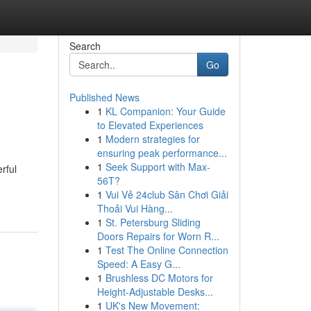
Search
Go
Published News
1
KL Companion: Your Guide
to Elevated Experiences
1
Modern strategies for
ensuring peak performance...
1
Seek Support with Max-
rful
56T?
1
Vui Vẻ 24club Sân Chơi Giải
Thoải Vui Hàng...
1
St. Petersburg Sliding
Doors Repairs for Worn R...
1
Test The Online Connection
Speed: A Easy G...
1
Brushless DC Motors for
Height-Adjustable Desks...
1
UK's New Movement: