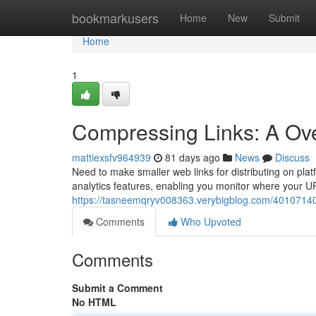
Home
bookmarkusers
Home
New
Submit
Home
1
Compressing Links: A Ove
mattiexsfv964939
81 days ago
News
Discuss
Need to make smaller web links for distributing on platf
analytics features, enabling you monitor where your U
https://tasneemqryv008363.verybigblog.com/40107140/
Comments
Who Upvoted
Comments
Submit a Comment
No HTML