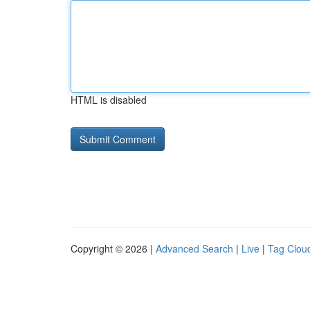
HTML is disabled
Copyright © 2026 |
Advanced Search
|
Live
|
Tag Clou