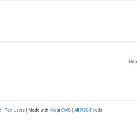
Rep
d
|
Top Users
| Made with
Kliqqi CMS
|
All RSS Feeds