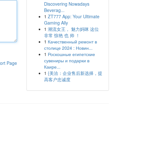
Discovering Nowadays
Beverag...
1
ZT777 App: Your Ultimate
Gaming Ally
1
潮流女王， 魅力妈咪 这位
非常 惊艳 也 帅 ！
1
Качественный ремонт в
столице 2024 : Новин...
1
Роскошные египетские
сувениры и подарки в
ort Page
Каире...
1
{美洽：企业售后新选择，提
高客户忠诚度