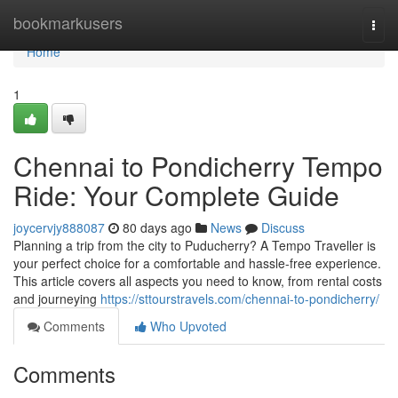
Home
bookmarkusers
Togg
navi
Home
1
Chennai to Pondicherry Tempo
Ride: Your Complete Guide
joycervjy888087
80 days ago
News
Discuss
Planning a trip from the city to Puducherry? A Tempo Traveller is
your perfect choice for a comfortable and hassle-free experience.
This article covers all aspects you need to know, from rental costs
and journeying
https://sttourstravels.com/chennai-to-pondicherry/
Comments
Who Upvoted
Comments