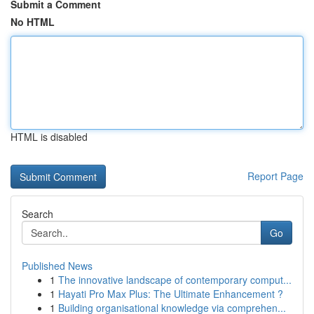
Submit a Comment
No HTML
HTML is disabled
Report Page
Search
Go
Published News
1
The innovative landscape of contemporary comput...
1
Hayati Pro Max Plus: The Ultimate Enhancement ?
1
Building organisational knowledge via comprehen...