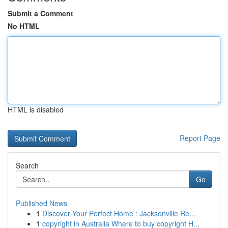
Submit a Comment
No HTML
HTML is disabled
Report Page
Search
Go
Published News
1
Discover Your Perfect Home : Jacksonville Re...
1
copyright in Australia Where to buy copyright H...