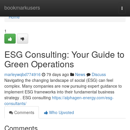
Home
bookmarkusers
Togg
navi
Home
1
ESG Consulting: Your Guide to
Green Operations
marleywqbd774916
79 days ago
News
Discuss
Navigating the changing landscape of social (ESG) can feel
complex. Many companies are now pursuing expert guidance to
implement ESG frameworks into their fundamental business
strategy . ESG consulting
https://alphagen-energy.com/esg-
consultants/
Comments
Who Upvoted
Comments