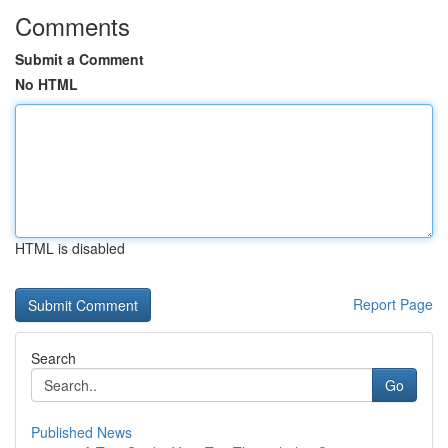
Comments
Submit a Comment
No HTML
HTML is disabled
Report Page
Search
Go
Published News