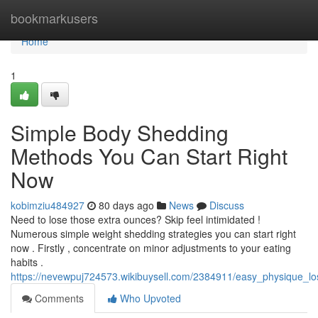
Home
bookmarkusers
Home
1
Simple Body Shedding
Methods You Can Start Right
Now
kobimziu484927
80 days ago
News
Discuss
Need to lose those extra ounces? Skip feel intimidated !
Numerous simple weight shedding strategies you can start right
now . Firstly , concentrate on minor adjustments to your eating
habits .
https://nevewpuj724573.wikibuysell.com/2384911/easy_physique_
Comments
Who Upvoted