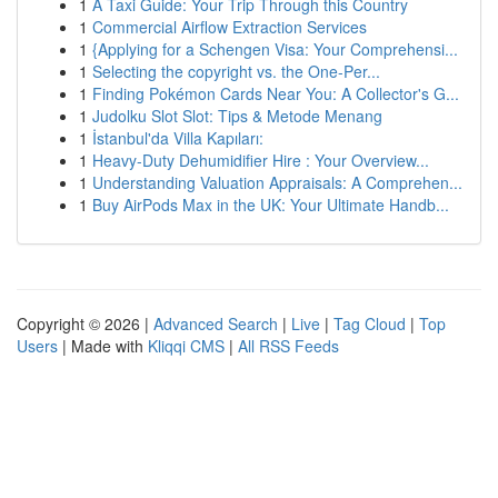
1
A Taxi Guide: Your Trip Through this Country
1
Commercial Airflow Extraction Services
1
{Applying for a Schengen Visa: Your Comprehensi...
1
Selecting the copyright vs. the One-Per...
1
Finding Pokémon Cards Near You: A Collector's G...
1
Judolku Slot Slot: Tips & Metode Menang
1
İstanbul'da Villa Kapıları:
1
Heavy-Duty Dehumidifier Hire : Your Overview...
1
Understanding Valuation Appraisals: A Comprehen...
1
Buy AirPods Max in the UK: Your Ultimate Handb...
Copyright © 2026 |
Advanced Search
|
Live
|
Tag Cloud
|
Top
Users
| Made with
Kliqqi CMS
|
All RSS Feeds