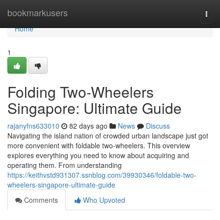
Home
bookmarkusers
Togg
navi
Home
1
Folding Two-Wheelers
Singapore: Ultimate Guide
rajanyfns633010
82 days ago
News
Discuss
Navigating the island nation of crowded urban landscape just got
more convenient with foldable two-wheelers. This overview
explores everything you need to know about acquiring and
operating them. From understanding
https://keithvstd931307.ssnblog.com/39930346/foldable-two-
wheelers-singapore-ultimate-guide
Comments
Who Upvoted