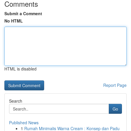
Comments
Submit a Comment
No HTML
HTML is disabled
Report Page
Search
Go
Published News
1
Rumah Minimalis Warna Cream : Konsep dan Padu