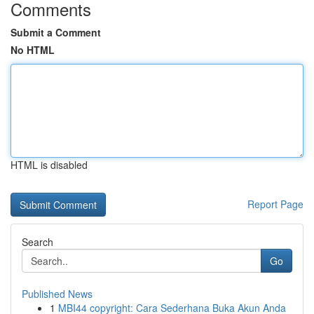
Comments
Submit a Comment
No HTML
HTML is disabled
Report Page
Search
Go
Published News
1
MBI44 copyright: Cara Sederhana Buka Akun Anda