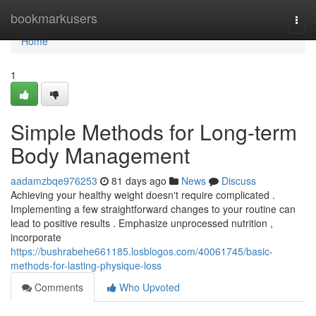
Home
bookmarkusers
Togg
navi
Home
1
Simple Methods for Long-term
Body Management
aadamzbqe976253
81 days ago
News
Discuss
Achieving your healthy weight doesn't require complicated .
Implementing a few straightforward changes to your routine can
lead to positive results . Emphasize unprocessed nutrition ,
incorporate
https://bushrabehe661185.losblogos.com/40061745/basic-
methods-for-lasting-physique-loss
Comments
Who Upvoted