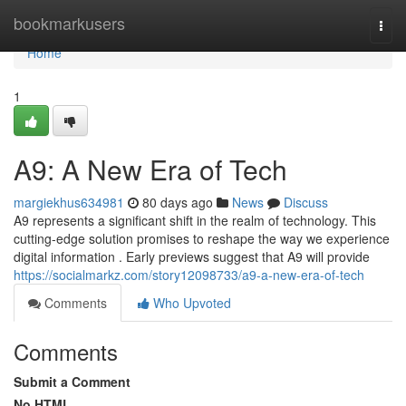
Home
bookmarkusers
Togg
navi
Home
1
A9: A New Era of Tech
margiekhus634981
80 days ago
News
Discuss
A9 represents a significant shift in the realm of technology. This
cutting-edge solution promises to reshape the way we experience
digital information . Early previews suggest that A9 will provide
https://socialmarkz.com/story12098733/a9-a-new-era-of-tech
Comments
Who Upvoted
Comments
Submit a Comment
No HTML