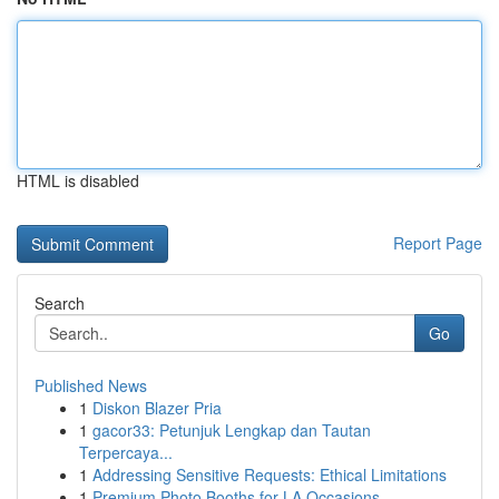
HTML is disabled
Report Page
Search
Go
Published News
1
Diskon Blazer Pria
1
gacor33: Petunjuk Lengkap dan Tautan
Terpercaya...
1
Addressing Sensitive Requests: Ethical Limitations
1
Premium Photo Booths for LA Occasions