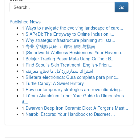
Go
Published News
1
Ways to navigate the evolving landscape of care...
1
SIAP4DI: The Entryway to Online Inclusion i...
1
Why strategic infrastructure planning still sta...
1
专业 穿线师认证 ： 详细 解析与指南
1
{Smartworld Wellness Residences: Your Haven o...
1
Belajar Trading Pasar Mata Uang Online : B...
1
Find Seoul's Skin Treatment: English-Frien...
1
اشتراك سمارترز: كل ما تحتاج معرفته
1
Billetera electrónica: Guía completa para princ...
1
Turtle Candy: A Sweet History
1
How contemporary strategies are revolutionizing...
1
10mm Aluminium Tube: Your Guide to Dimensions
&...
1
Dwarven Deep Iron Ceramic Dice: A Forger's Mast...
1
Nairobi Escorts: Your Handbook to Discreet ...