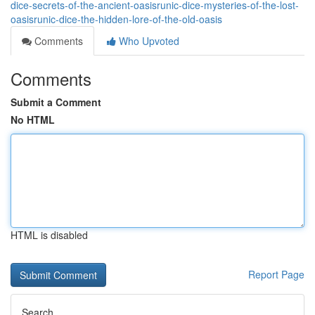
dice-secrets-of-the-ancient-oasisrunic-dice-mysteries-of-the-lost-
oasisrunic-dice-the-hidden-lore-of-the-old-oasis
Comments
Who Upvoted
Comments
Submit a Comment
No HTML
HTML is disabled
Report Page
Search