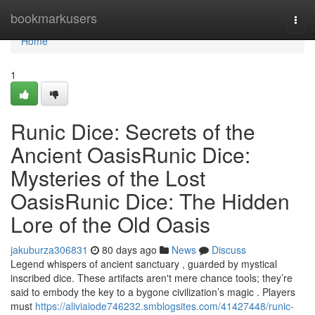
Home
bookmarkusers
Togg
navi
Home
1
Runic Dice: Secrets of the
Ancient OasisRunic Dice:
Mysteries of the Lost
OasisRunic Dice: The Hidden
Lore of the Old Oasis
jakuburza306831
80 days ago
News
Discuss
Legend whispers of ancient sanctuary , guarded by mystical
inscribed dice. These artifacts aren't mere chance tools; they’re
said to embody the key to a bygone civilization’s magic . Players
must
https://aliviaiode746232.smblogsites.com/41427448/runic-