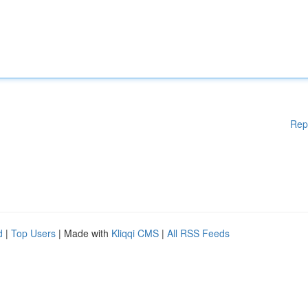
Rep
d
|
Top Users
| Made with
Kliqqi CMS
|
All RSS Feeds