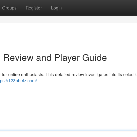
Groups
Register
Login
 Review and Player Guide
for online enthusiasts. This detailed review investigates into its selecti
tps://123bbetz.com/