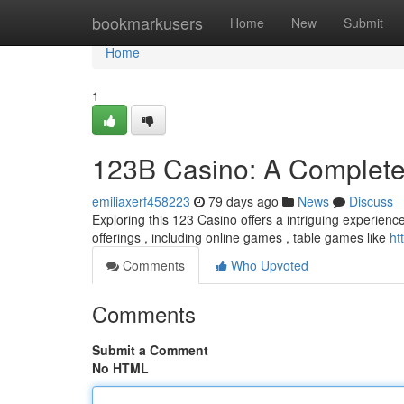
Home
bookmarkusers
Home
New
Submit
Home
1
123B Casino: A Complete
emiliaxerf458223
79 days ago
News
Discuss
Exploring this 123 Casino offers a intriguing experience 
offerings , including online games , table games like
ht
Comments
Who Upvoted
Comments
Submit a Comment
No HTML