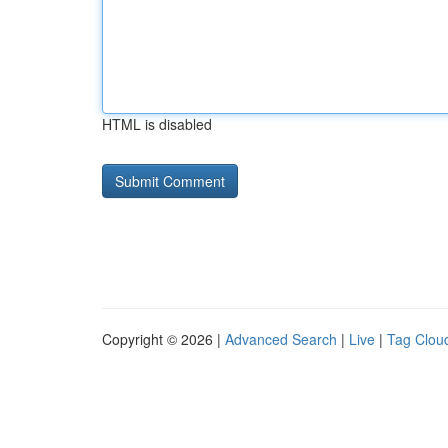
HTML is disabled
Copyright © 2026 |
Advanced Search
|
Live
|
Tag Clou