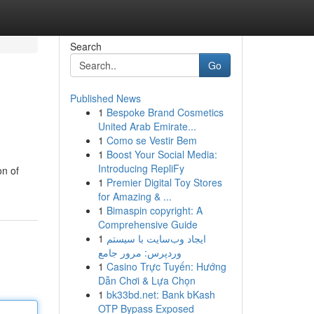
Search
Go
Published News
1
Bespoke Brand Cosmetics
United Arab Emirate...
1
Como se Vestir Bem
1
Boost Your Social Media:
Introducing RepliFy
on of
1
Premier Digital Toy Stores
for Amazing & ...
1
Bimaspin copyright: A
Comprehensive Guide
1
ایجاد وب‌سایت با سیستم
وردپرس: مرور جامع
1
Casino Trực Tuyến: Hướng
Dẫn Chơi & Lựa Chọn
1
bk33bd.net: Bank bKash
OTP Bypass Exposed