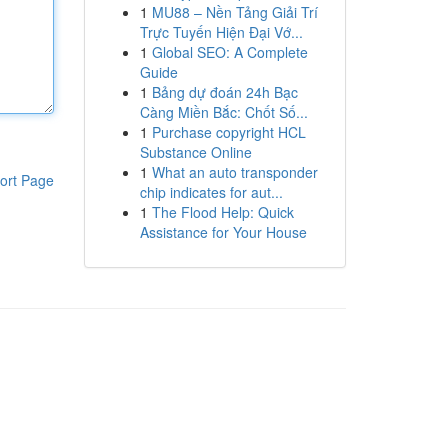
1
MU88 – Nền Tảng Giải Trí
Trực Tuyến Hiện Đại Vớ...
1
Global SEO: A Complete
Guide
1
Bảng dự đoán 24h Bạc
Càng Miền Bắc: Chốt Số...
1
Purchase copyright HCL
Substance Online
1
What an auto transponder
ort Page
chip indicates for aut...
1
The Flood Help: Quick
Assistance for Your House