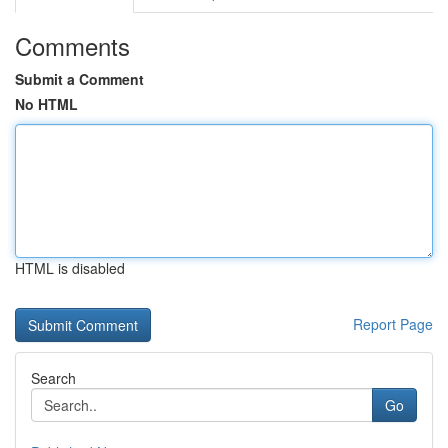
Comments
Submit a Comment
No HTML
HTML is disabled
Report Page
Search
Go