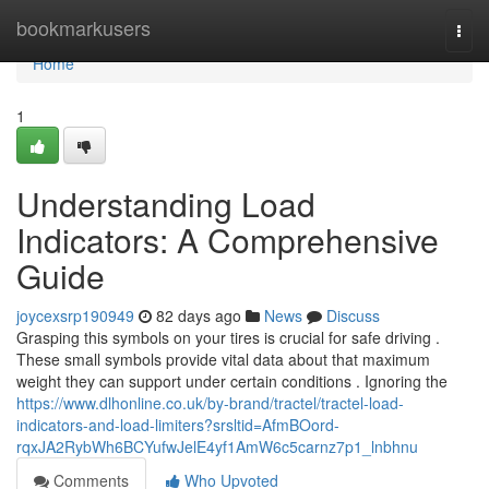
Home
bookmarkusers
Togg
navi
Home
1
Understanding Load
Indicators: A Comprehensive
Guide
joycexsrp190949
82 days ago
News
Discuss
Grasping this symbols on your tires is crucial for safe driving .
These small symbols provide vital data about that maximum
weight they can support under certain conditions . Ignoring the
https://www.dlhonline.co.uk/by-brand/tractel/tractel-load-
indicators-and-load-limiters?srsltid=AfmBOord-
rqxJA2RybWh6BCYufwJelE4yf1AmW6c5carnz7p1_lnbhnu
Comments
Who Upvoted