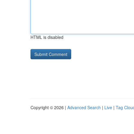
HTML is disabled
Copyright © 2026 |
Advanced Search
|
Live
|
Tag Clou