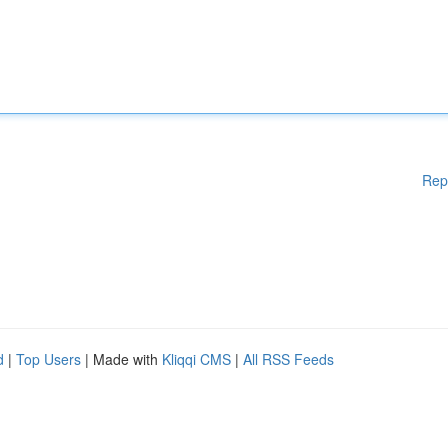
Rep
d
|
Top Users
| Made with
Kliqqi CMS
|
All RSS Feeds