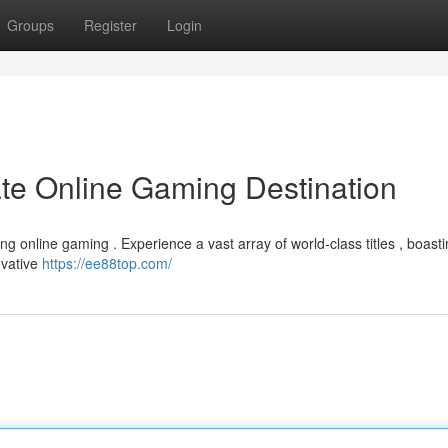
Groups
Register
Login
te Online Gaming Destination
ng online gaming . Experience a vast array of world-class titles , boast
ovative
https://ee88top.com/