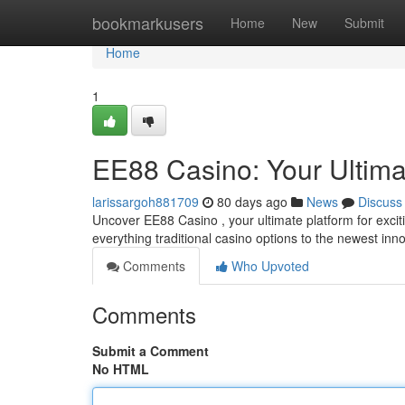
Home
bookmarkusers
Home
New
Submit
Home
1
EE88 Casino: Your Ultima
larissargoh881709
80 days ago
News
Discuss
Uncover EE88 Casino , your ultimate platform for exciti
everything traditional casino options to the newest inn
Comments
Who Upvoted
Comments
Submit a Comment
No HTML