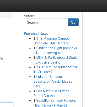
Search
Go
Published News
1
This Program Cannot
Complete This Demand.
1
Finding the Right pompeys
pillar top towing ser...
1
MDF & Particleboard Deals
ing
: Exclusive Saving...
1
กระเป๋าเงิน pg1688 : วิธี รับ
โปรโมชั่นฟรี...
1
Lula e o Senador
Bolsonaro: Possibilidades
para...
1
Get Authentic Driver's
Permit Via the Inte...
1
Beautiful Birthday Flowers
Near Hickory Ridge Dr