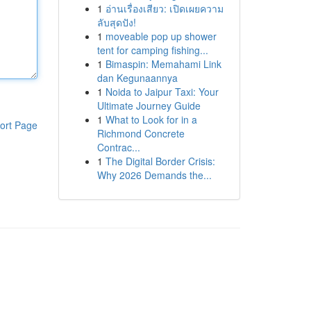
1
อ่านเรื่องเสียว: เปิดเผยความ
ลับสุดปัง!
1
moveable pop up shower
tent for camping fishing...
1
Bimaspin: Memahami Link
dan Kegunaannya
1
Noida to Jaipur Taxi: Your
Ultimate Journey Guide
1
What to Look for in a
ort Page
Richmond Concrete
Contrac...
1
The Digital Border Crisis:
Why 2026 Demands the...