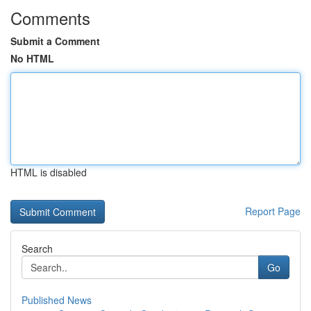
Comments
Submit a Comment
No HTML
HTML is disabled
Report Page
Search
Go
Published News