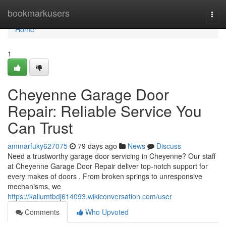
Home
bookmarkusers
Togg
navi
Home
1
Cheyenne Garage Door
Repair: Reliable Service You
Can Trust
ammarfuky627075
79 days ago
News
Discuss
Need a trustworthy garage door servicing in Cheyenne? Our staff
at Cheyenne Garage Door Repair deliver top-notch support for
every makes of doors . From broken springs to unresponsive
mechanisms, we
https://kallumtbdj614093.wikiconversation.com/user
Comments
Who Upvoted