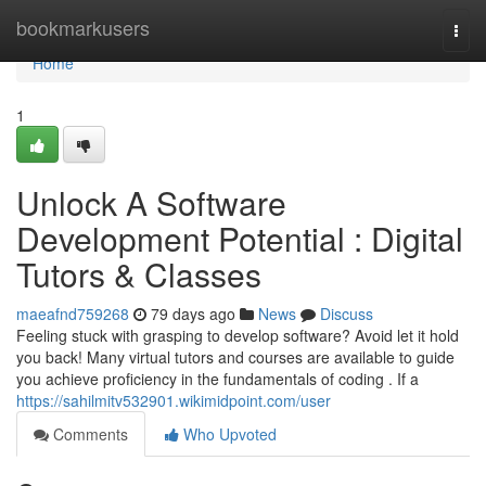
Home
bookmarkusers
Togg
navi
Home
1
Unlock A Software
Development Potential : Digital
Tutors & Classes
maeafnd759268
79 days ago
News
Discuss
Feeling stuck with grasping to develop software? Avoid let it hold
you back! Many virtual tutors and courses are available to guide
you achieve proficiency in the fundamentals of coding . If a
https://sahilmitv532901.wikimidpoint.com/user
Comments
Who Upvoted