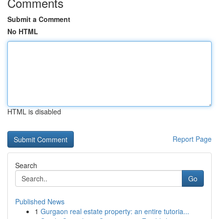
Comments
Submit a Comment
No HTML
HTML is disabled
Report Page
Search
Go
Published News
1
Gurgaon real estate property: an entire tutoria...