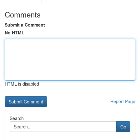
Comments
Submit a Comment
No HTML
HTML is disabled
Report Page
Search
Go