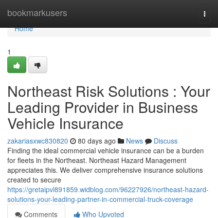
Home
bookmarkusers
Togg
navi
Home
1
Northeast Risk Solutions : Your
Leading Provider in Business
Vehicle Insurance
zakariasxwc830820
80 days ago
News
Discuss
Finding the ideal commercial vehicle insurance can be a burden
for fleets in the Northeast. Northeast Hazard Management
appreciates this. We deliver comprehensive insurance solutions
created to secure
https://gretaipvl891859.widblog.com/96227926/northeast-hazard-
solutions-your-leading-partner-in-commercial-truck-coverage
Comments
Who Upvoted