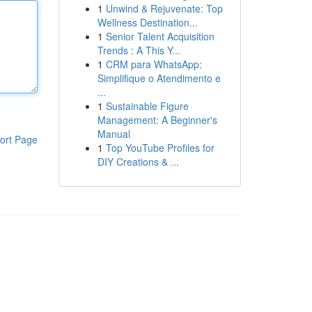
1
Unwind & Rejuvenate: Top
Wellness Destination...
1
Senior Talent Acquisition
Trends : A This Y...
1
CRM para WhatsApp:
Simplifique o Atendimento e
...
1
Sustainable Figure
Management: A Beginner's
Manual
ort Page
1
Top YouTube Profiles for
DIY Creations & ...