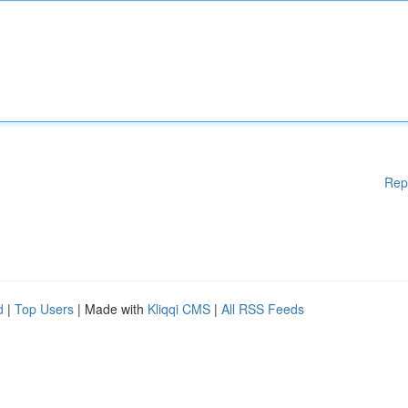
Rep
d
|
Top Users
| Made with
Kliqqi CMS
|
All RSS Feeds