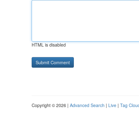
HTML is disabled
Copyright © 2026 |
Advanced Search
|
Live
|
Tag Clou