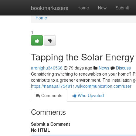
Home
bookmarkusers
Home
New
Submit
Home
1
Tapping the Solar Energy 
aronjghu346568
79 days ago
News
Discuss
Considering switching to renewables on your home? Ph
contribute to a greener environment. The installation 
https://nanauail754811.wikicommunication.com/user
Comments
Who Upvoted
Comments
Submit a Comment
No HTML