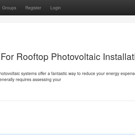
Groups
Register
Login
For Rooftop Photovoltaic Installat
otovoltaic systems offer a fantastic way to reduce your energy expen
generally requires assessing your