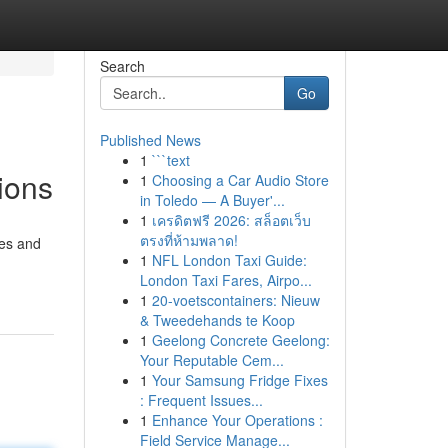
Search
Go
Published News
1
```text
ions
1
Choosing a Car Audio Store
in Toledo — A Buyer'...
1
เครดิตฟรี 2026: สล็อตเว็บ
ตรงที่ห้ามพลาด!
ses and
1
NFL London Taxi Guide:
London Taxi Fares, Airpo...
1
20-voetscontainers: Nieuw
& Tweedehands te Koop
1
Geelong Concrete Geelong:
Your Reputable Cem...
1
Your Samsung Fridge Fixes
: Frequent Issues...
1
Enhance Your Operations :
Field Service Manage...