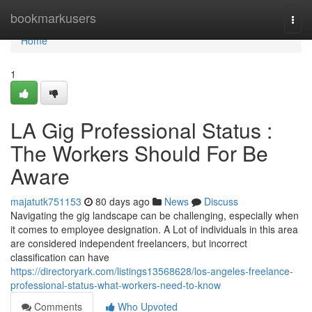
Home
bookmarkusers
Togg
navi
Home
1
LA Gig Professional Status :
The Workers Should For Be
Aware
majatutk751153
80 days ago
News
Discuss
Navigating the gig landscape can be challenging, especially when
it comes to employee designation. A Lot of individuals in this area
are considered independent freelancers, but incorrect
classification can have
https://directoryark.com/listings13568628/los-angeles-freelance-
professional-status-what-workers-need-to-know
Comments
Who Upvoted