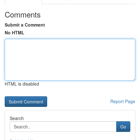
Comments
Submit a Comment
No HTML
HTML is disabled
Report Page
Search
Go