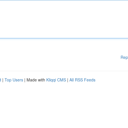
Rep
d
|
Top Users
| Made with
Kliqqi CMS
|
All RSS Feeds