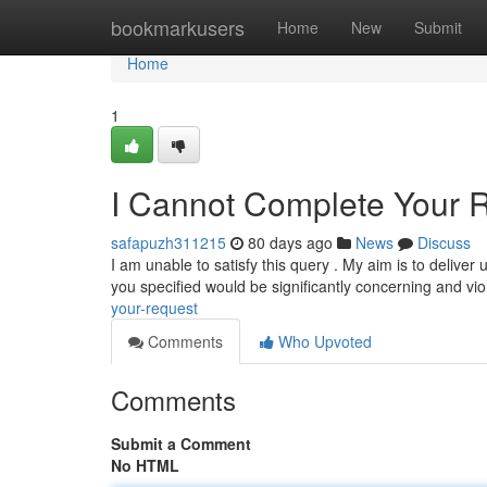
Home
bookmarkusers
Home
New
Submit
Home
1
I Cannot Complete Your 
safapuzh311215
80 days ago
News
Discuss
I am unable to satisfy this query . My aim is to delive
you specified would be significantly concerning and vi
your-request
Comments
Who Upvoted
Comments
Submit a Comment
No HTML