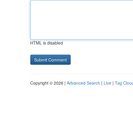
HTML is disabled
Copyright © 2026 |
Advanced Search
|
Live
|
Tag Clou