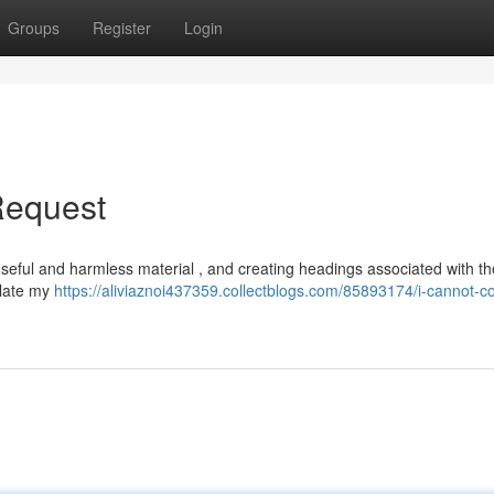
Groups
Register
Login
Request
r useful and harmless material , and creating headings associated with th
olate my
https://aliviaznoi437359.collectblogs.com/85893174/i-cannot-c