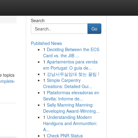
Search
Go
Published News
1
Deciding Between the ECS
Card vs. the JIB ...
1
Apartamentos para venda
em Portugal: O guia de...
1
강남사무실임대 찾는 꿀팁 !
e topics
1
Simple Carpentry
omplete-
Creations: Detailed Gui...
1
Plataformas elevadoras en
Sevilla: Informe de...
1
Sally Manning Manning:
Developing Award-Winning...
1
Understanding Modern
Handguns and Ammunition:
A...
1
Check PNR Status