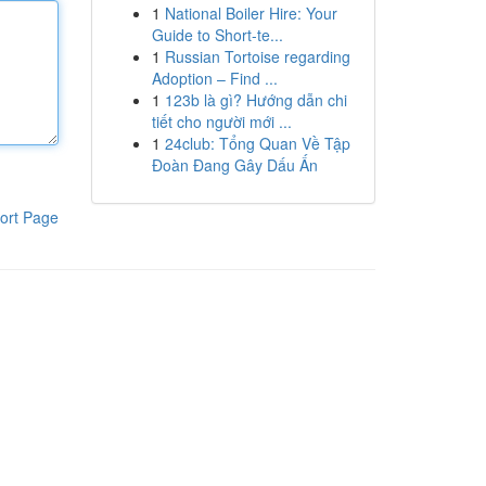
1
National Boiler Hire: Your
Guide to Short-te...
1
Russian Tortoise regarding
Adoption – Find ...
1
123b là gì? Hướng dẫn chi
tiết cho người mới ...
1
24club: Tổng Quan Về Tập
Đoàn Đang Gây Dấu Ấn
ort Page