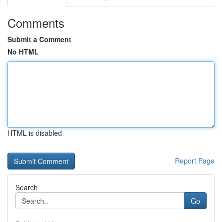
Comments
Submit a Comment
No HTML
HTML is disabled
Report Page
Search
Go