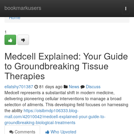
Home
bookmarkusers
Togg
navi
Home
1
Medcell Explained: Your Guide
to Groundbreaking Tissue
Therapies
ellatshy701387
81 days ago
News
Discuss
Medcell represents a substantial shift in modern medicine,
delivering pioneering cellular interventions to manage a broad
selection of ailments. This developing field focuses on harnessing
the ability
https://oisibmdp106333.blog-
mall.com/42010042/medcell-explained-your-guide-to-
groundbreaking-biological-treatments
Comments
Who Upvoted