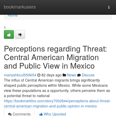
Home
bookmarkusers
Togg
navi
Home
1
Perceptions regarding Threat:
Central American Migration
and Public View in Mexico
mariyahbcul559654
82 days ago
News
Discuss
The influx of Central American migrants brings significantly
shaped public perceptions within Mexico. While some Mexicans
view these populations as a opportunity, others perceive them as
a potential threat to national
https://bookmarkfox.com/story7002844/perceptions-about-threat-
central-american-migration-and-public-opinion-in-mexico
Comments
Who Upvoted