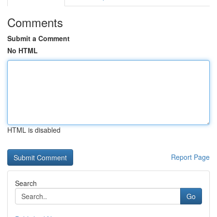
Comments
Submit a Comment
No HTML
HTML is disabled
Report Page
Search
Go