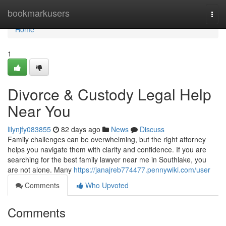
Home
bookmarkusers
Togg
navi
Home
1
Divorce & Custody Legal Help
Near You
lilynjfy083855
82 days ago
News
Discuss
Family challenges can be overwhelming, but the right attorney
helps you navigate them with clarity and confidence. If you are
searching for the best family lawyer near me in Southlake, you
are not alone. Many
https://janajreb774477.pennywiki.com/user
Comments
Who Upvoted
Comments