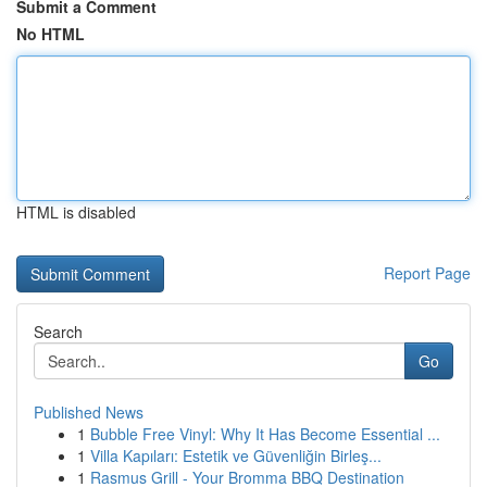
Submit a Comment
No HTML
HTML is disabled
Report Page
Search
Go
Published News
1
Bubble Free Vinyl: Why It Has Become Essential ...
1
Villa Kapıları: Estetik ve Güvenliğin Birleş...
1
Rasmus Grill - Your Bromma BBQ Destination