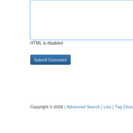
HTML is disabled
Copyright © 2026 |
Advanced Search
|
Live
|
Tag Clou