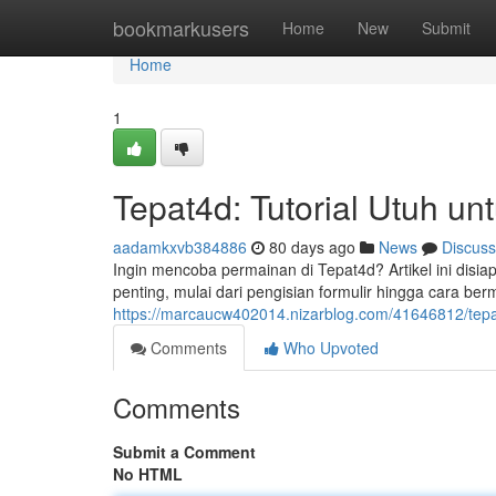
Home
bookmarkusers
Home
New
Submit
Home
1
Tepat4d: Tutorial Utuh u
aadamkxvb384886
80 days ago
News
Discuss
Ingin mencoba permainan di Tepat4d? Artikel ini dis
penting, mulai dari pengisian formulir hingga cara berma
https://marcaucw402014.nizarblog.com/41646812/tepa
Comments
Who Upvoted
Comments
Submit a Comment
No HTML