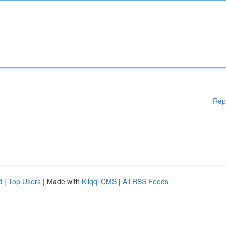
Rep
d
|
Top Users
| Made with
Kliqqi CMS
|
All RSS Feeds