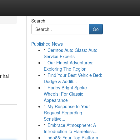
Search
Go
Published News
1
Cerritos Auto Glass: Auto
Service Experts
1
Our Finest Adventures:
Exploring The Region
1
Find Your Best Vehicle Bed:
r hal
Dodge & Additi...
1
Harley Bright Spoke
Wheels: For Classic
Appearance
1
My Response to Your
Request Regarding
Sensitive...
1
Embrace Atmosphere: A
Introduction to Flameless...
1
ndo88: Your Top Platform