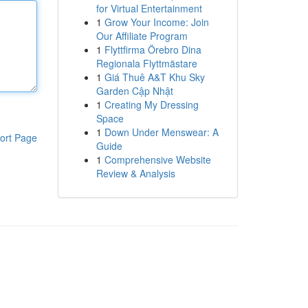
for Virtual Entertainment
1
Grow Your Income: Join
Our Affiliate Program
1
Flyttfirma Örebro Dina
Regionala Flyttmästare
1
Giá Thuê A&T Khu Sky
Garden Cập Nhật
1
Creating My Dressing
Space
1
Down Under Menswear: A
ort Page
Guide
1
Comprehensive Website
Review & Analysis