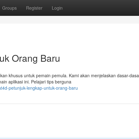
Groups
Register
Login
ntuk Orang Baru
iapkan khusus untuk pemain pemula. Kami akan menjelaskan dasar-dasa
in aplikasi ini. Pelajari tips berguna
t4d-petunjuk-lengkap-untuk-orang-baru