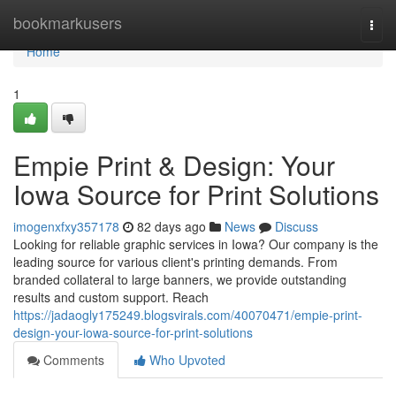
Home
bookmarkusers
Togg
navi
Home
1
Empie Print & Design: Your
Iowa Source for Print Solutions
imogenxfxy357178
82 days ago
News
Discuss
Looking for reliable graphic services in Iowa? Our company is the
leading source for various client's printing demands. From
branded collateral to large banners, we provide outstanding
results and custom support. Reach
https://jadaogly175249.blogsvirals.com/40070471/empie-print-
design-your-iowa-source-for-print-solutions
Comments
Who Upvoted