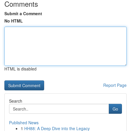
Comments
Submit a Comment
No HTML
HTML is disabled
Report Page
Search
Go
Published News
1
HH88: A Deep Dive into the Legacy