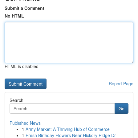
Submit a Comment
No HTML
HTML is disabled
Report Page
Search
Go
Published News
1
Army Market: A Thriving Hub of Commerce
1
Fresh Birthday Flowers Near Hickory Ridge Dr