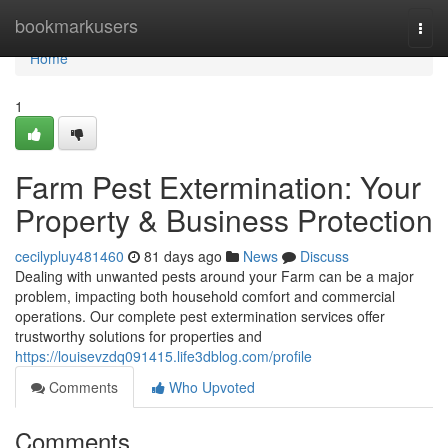
Home
bookmarkusers
Togg
navi
Home
1
Farm Pest Extermination: Your
Property & Business Protection
cecilypluy481460
81 days ago
News
Discuss
Dealing with unwanted pests around your Farm can be a major
problem, impacting both household comfort and commercial
operations. Our complete pest extermination services offer
trustworthy solutions for properties and
https://louisevzdq091415.life3dblog.com/profile
Comments
Who Upvoted
Comments