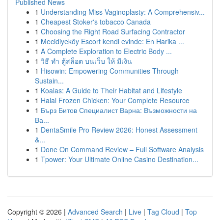
Published News
1
Understanding Miss Vaginoplasty: A Comprehensiv...
1
Cheapest Stoker's tobacco Canada
1
Choosing the Right Road Surfacing Contractor
1
Mecidiyeköy Escort kendi evinde: En Harika ...
1
A Complete Exploration to Electric Body ...
1
วิธี ทำ ตู้สล็อต บนเว็บ ให้ มีเงิน
1
Hisowin: Empowering Communities Through
Sustain...
1
Koalas: A Guide to Their Habitat and Lifestyle
1
Halal Frozen Chicken: Your Complete Resource
1
Бърз Битов Специалист Варна: Възможности на
Ва...
1
DentaSmile Pro Review 2026: Honest Assessment
&...
1
Done On Command Review – Full Software Analysis
1
Tpower: Your Ultimate Online Casino Destination...
Copyright © 2026 |
Advanced Search
|
Live
|
Tag Cloud
|
Top