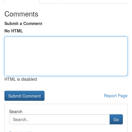
Comments
Submit a Comment
No HTML
HTML is disabled
Report Page
Search
Go