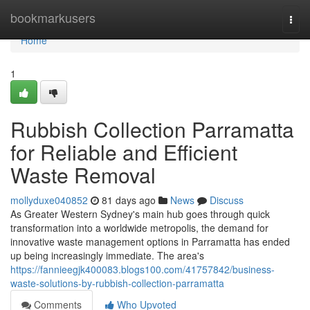
Home
bookmarkusers
Togg
navi
Home
1
Rubbish Collection Parramatta
for Reliable and Efficient
Waste Removal
mollyduxe040852
81 days ago
News
Discuss
As Greater Western Sydney's main hub goes through quick
transformation into a worldwide metropolis, the demand for
innovative waste management options in Parramatta has ended
up being increasingly immediate. The area's
https://fannieegjk400083.blogs100.com/41757842/business-
waste-solutions-by-rubbish-collection-parramatta
Comments
Who Upvoted