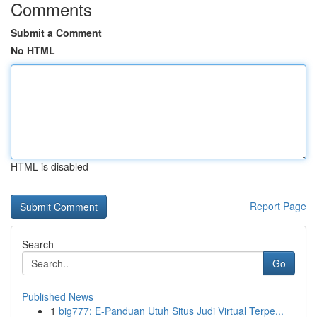
Comments
Submit a Comment
No HTML
HTML is disabled
Report Page
Search
Go
Published News
1
big777: E-Panduan Utuh Situs Judi Virtual Terpe...