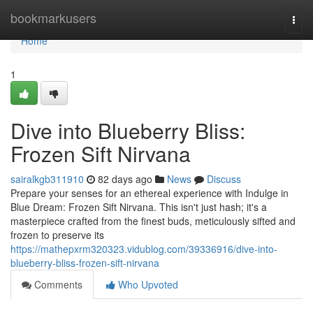
Home
bookmarkusers
Togg
navi
Home
1
Dive into Blueberry Bliss:
Frozen Sift Nirvana
sairalkgb311910
82 days ago
News
Discuss
Prepare your senses for an ethereal experience with Indulge in
Blue Dream: Frozen Sift Nirvana. This isn't just hash; it's a
masterpiece crafted from the finest buds, meticulously sifted and
frozen to preserve its
https://mathepxrm320323.vidublog.com/39336916/dive-into-
blueberry-bliss-frozen-sift-nirvana
Comments
Who Upvoted