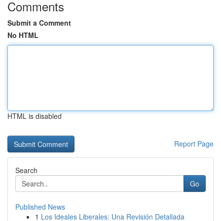
Comments
Submit a Comment
No HTML
HTML is disabled
Report Page
Search
Go
Published News
1
Los Ideales Liberales: Una Revisión Detallada