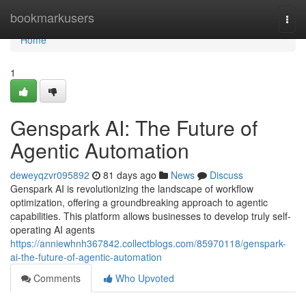
Home
bookmarkusers
Togg
navi
Home
1
Genspark AI: The Future of
Agentic Automation
deweyqzvr095892
81 days ago
News
Discuss
Genspark AI is revolutionizing the landscape of workflow
optimization, offering a groundbreaking approach to agentic
capabilities. This platform allows businesses to develop truly self-
operating AI agents
https://anniewhnh367842.collectblogs.com/85970118/genspark-
ai-the-future-of-agentic-automation
Comments
Who Upvoted