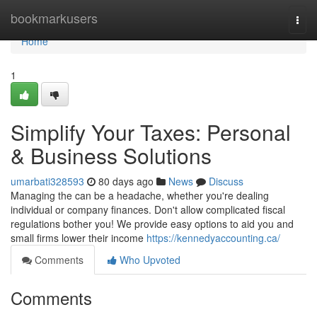
Home
bookmarkusers
Togg
navi
Home
1
Simplify Your Taxes: Personal
& Business Solutions
umarbati328593
80 days ago
News
Discuss
Managing the can be a headache, whether you're dealing
individual or company finances. Don't allow complicated fiscal
regulations bother you! We provide easy options to aid you and
small firms lower their income
https://kennedyaccounting.ca/
Comments
Who Upvoted
Comments