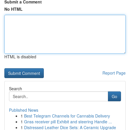
Submit a Comment
No HTML
HTML is disabled
Report Page
Search
Go
Published News
1
Best Telegram Channels for Cannabis Delivery
1
Gnss receiver pill Exhibit and steering Handle ...
1
Distressed Leather Dice Sets: A Ceramic Upgrade