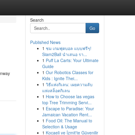
Search
Go
Published News
1
ชม เกมฟุตบอล แบบฟรีๆ!
Siam2Ball นำเสนอ รา...
1
Puff La Carts: Your Ultimate
Guide
1
Our Robotics Classes for
runway
Kids : Ignite Thei...
1
วิธีแห่งกิเลน: เผยความลับ
แห่งสล็อตกิเลน
1
How to Choose las vegas
top Tree Trimming Servi...
1
Escape to Paradise: Your
Jamaican Vacation Rent...
1
Food Oil: The Manual to
Selection & Usage
1
Kocaeli ve İzmit'te Güvenilir