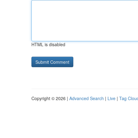
HTML is disabled
Copyright © 2026 |
Advanced Search
|
Live
|
Tag Clou