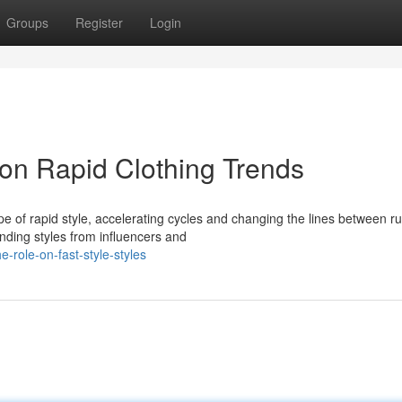
Groups
Register
Login
 on Rapid Clothing Trends
 of rapid style, accelerating cycles and changing the lines between 
ending styles from influencers and
role-on-fast-style-styles