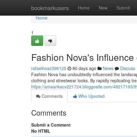
Home
bookmarkusers
Home
New
Submit
Home
1
Fashion Nova's Influence
rafaelhoaz396125
80 days ago
News
Discuss
Fashion Nova has undoubtedly influenced the landscape
clothing and streetwear looks. By rapidly replicating tr
https://amaankacv221724.bloggosite.com/49217193/the-
Comments
Who Upvoted
Comments
Submit a Comment
No HTML