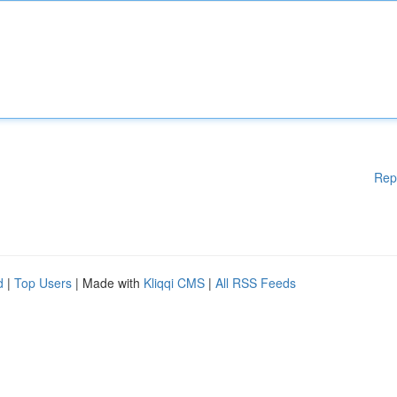
Rep
d
|
Top Users
| Made with
Kliqqi CMS
|
All RSS Feeds