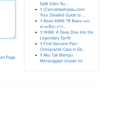
Eşlik Eden Su...
1
{Cannabisshopau.com:
Your Detailed Guide to ...
1
ติดต่อ ib888 วิธี ติดต่อ และ
ทางเลือก การ...
1
HH88: A Deep Dive into the
Legendary Synth
1
Find Genuine Pain :
Chiropractic Care in Ed...
1
Aku Tak Mampu
ort Page
Menanggapi Umpan Ini.