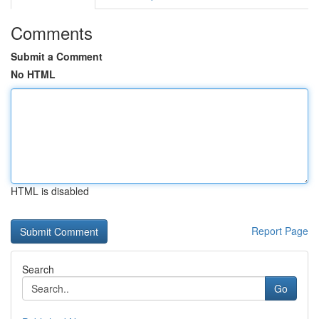
Comments
Submit a Comment
No HTML
HTML is disabled
Report Page
Search
Go