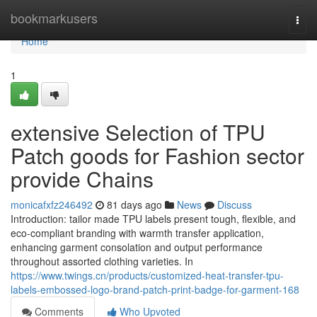
Home
bookmarkusers
Togg
navi
Home
1
extensive Selection of TPU
Patch goods for Fashion sector
provide Chains
monicafxfz246492
81 days ago
News
Discuss
Introduction: tailor made TPU labels present tough, flexible, and
eco-compliant branding with warmth transfer application,
enhancing garment consolation and output performance
throughout assorted clothing varieties. In
https://www.twings.cn/products/customized-heat-transfer-tpu-
labels-embossed-logo-brand-patch-print-badge-for-garment-168
Comments
Who Upvoted