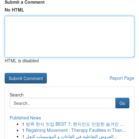
Submit a Comment
No HTML
HTML is disabled
Report Page
Search
Go
Published News
1
방콕 한식 맛집 BEST 7: 현지인도 인정한 숨겨진 ...
1
Regaining Movement : Therapy Facilities in Than...
1
العروض التفاعلية في القاعات و المؤسسات التعل...