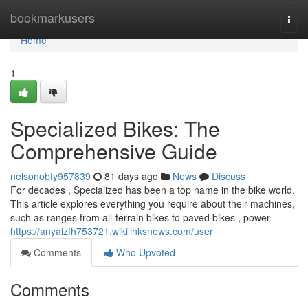
Home
bookmarkusers
Togg
navi
Home
1
Specialized Bikes: The
Comprehensive Guide
nelsonobfy957839
81 days ago
News
Discuss
For decades , Specialized has been a top name in the bike world.
This article explores everything you require about their machines,
such as ranges from all-terrain bikes to paved bikes , power-
https://anyaizfh753721.wikilinksnews.com/user
Comments
Who Upvoted
Comments