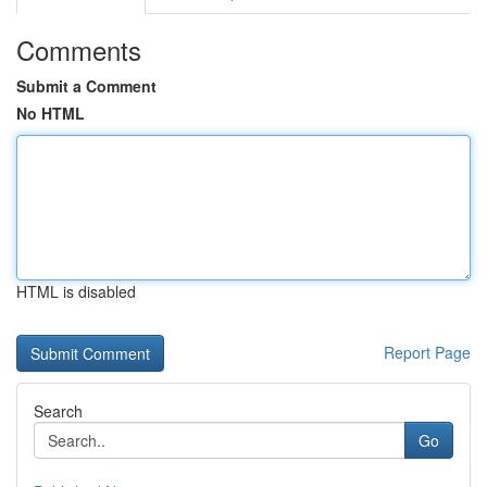
Comments
Submit a Comment
No HTML
HTML is disabled
Report Page
Search
Go