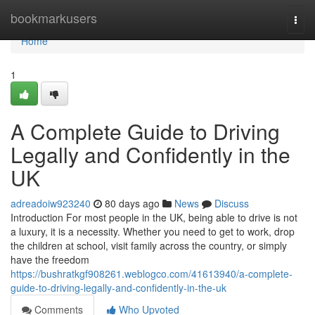
Home
bookmarkusers
Togg
navi
Home
1
A Complete Guide to Driving
Legally and Confidently in the
UK
adreadoiw923240
80 days ago
News
Discuss
Introduction For most people in the UK, being able to drive is not
a luxury, it is a necessity. Whether you need to get to work, drop
the children at school, visit family across the country, or simply
have the freedom
https://bushratkgf908261.weblogco.com/41613940/a-complete-
guide-to-driving-legally-and-confidently-in-the-uk
Comments
Who Upvoted