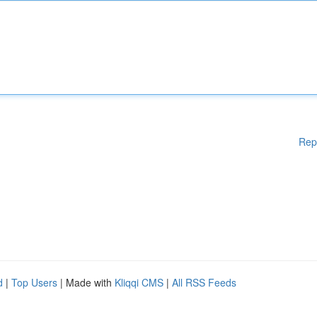
Rep
d
|
Top Users
| Made with
Kliqqi CMS
|
All RSS Feeds