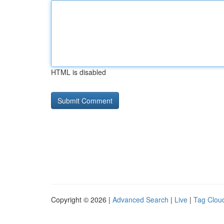
HTML is disabled
Copyright © 2026 |
Advanced Search
|
Live
|
Tag Clou