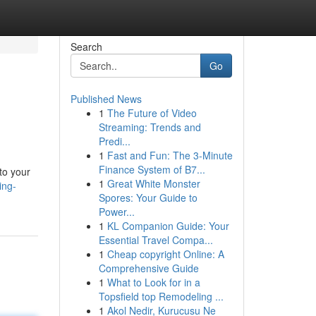
Search
Go
Published News
1
The Future of Video
Streaming: Trends and
Predi...
1
Fast and Fun: The 3-Minute
Finance System of B7...
to your
1
Great White Monster
ing-
Spores: Your Guide to
Power...
1
KL Companion Guide: Your
Essential Travel Compa...
1
Cheap copyright Online: A
Comprehensive Guide
1
What to Look for in a
Topsfield top Remodeling ...
1
Akol Nedir, Kurucusu Ne