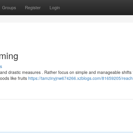
Groups
Register
Login
mming
s
and drastic measures . Rather focus on simple and manageable shifts 
oods like fruits
https://tamzinyjnw674266.xzblogs.com/81659205/reach