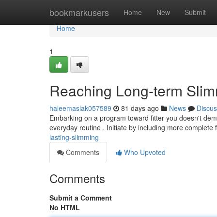
Home
bookmarkusers
Home
New
Submit
Home
1
Reaching Long-term Sli
haleemaslak057589
81 days ago
News
Discus
Embarking on a program toward fitter you doesn't dem
everyday routine . Initiate by including more complete f
lasting-slimming
Comments
Who Upvoted
Comments
Submit a Comment
No HTML