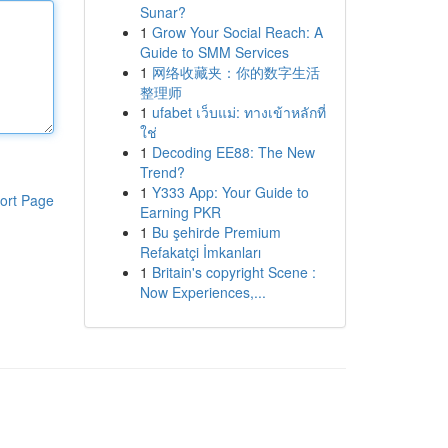
Sunar?
1
Grow Your Social Reach: A
Guide to SMM Services
1
网络收藏夹：你的数字生活
整理师
1
ufabet เว็บแม่: ทางเข้าหลักที่
ใช่
1
Decoding EE88: The New
Trend?
1
Y333 App: Your Guide to
ort Page
Earning PKR
1
Bu şehirde Premium
Refakatçi İmkanları
1
Britain's copyright Scene :
Now Experiences,...