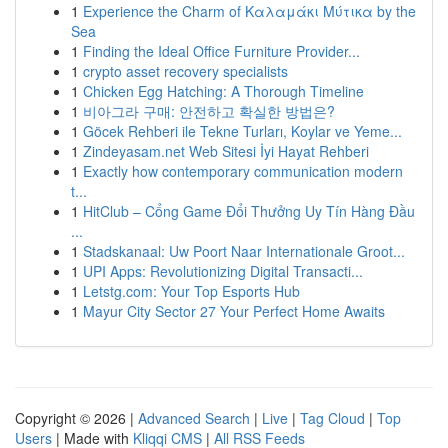
1
Experience the Charm of Καλαμάκι Μύτικα by the
Sea
1
Finding the Ideal Office Furniture Provider...
1
crypto asset recovery specialists
1
Chicken Egg Hatching: A Thorough Timeline
1
비아그라 구매: 안전하고 확실한 방법은?
1
Göcek Rehberi ile Tekne Turları, Koylar ve Yeme...
1
Zindeyasam.net Web Sitesi İyi Hayat Rehberi
1
Exactly how contemporary communication modern
t...
1
HitClub – Cổng Game Đổi Thưởng Uy Tín Hàng Đầu
...
1
Stadskanaal: Uw Poort Naar Internationale Groot...
1
UPI Apps: Revolutionizing Digital Transacti...
1
Letstg.com: Your Top Esports Hub
1
Mayur City Sector 27 Your Perfect Home Awaits
Copyright © 2026 |
Advanced Search
|
Live
|
Tag Cloud
|
Top
Users
| Made with
Kliqqi CMS
|
All RSS Feeds