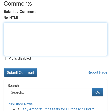
Comments
Submit a Comment
No HTML
HTML is disabled
Report Page
Search
Go
Published News
1
Lady Amherst Pheasants for Purchase : Find Y...